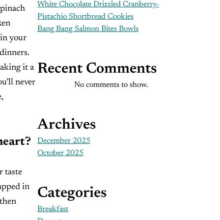
White Chocolate Drizzled Cranberry-
spinach
Pistachio Shortbread Cookies
ken
Bang Bang Salmon Bites Bowls
 in your
dinners.
Recent Comments
aking it a
u’ll never
No comments to show.
,
Archives
heart?
December 2025
October 2025
r taste
rapped in
Categories
 then
Breakfast