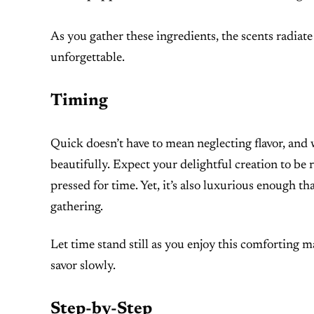
As you gather these ingredients, the scents radiate 
unforgettable.
Timing
Quick doesn’t have to mean neglecting flavor, an
beautifully. Expect your delightful creation to be
pressed for time. Yet, it’s also luxurious enough th
gathering.
Let time stand still as you enjoy this comforting 
savor slowly.
Step-by-Step