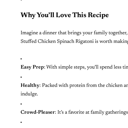
Why You’ll Love This Recipe
Imagine a dinner that brings your family together, o
Stuffed Chicken Spinach Rigatoni is worth makin
Easy Prep
: With simple steps, you’ll spend less 
Healthy
: Packed with protein from the chicken a
indulge.
Crowd-Pleaser
: It’s a favorite at family gatherin