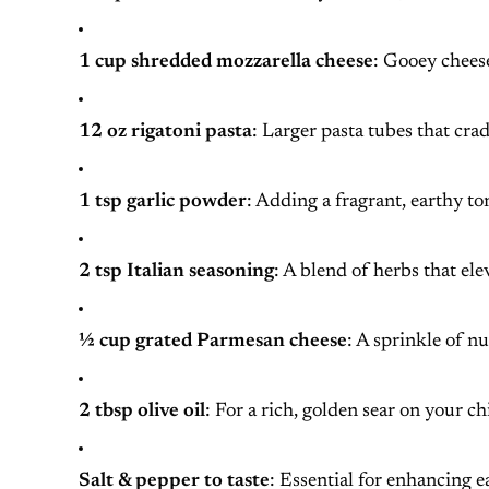
1 cup shredded mozzarella cheese
: Gooey cheese
12 oz rigatoni pasta
: Larger pasta tubes that crad
1 tsp garlic powder
: Adding a fragrant, earthy ton
2 tsp Italian seasoning
: A blend of herbs that elev
½ cup grated Parmesan cheese
: A sprinkle of n
2 tbsp olive oil
: For a rich, golden sear on your ch
Salt & pepper to taste
: Essential for enhancing ea