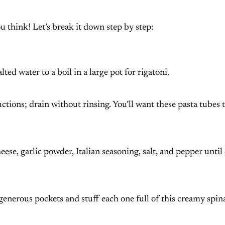
u think! Let’s break it down step by step:
ed water to a boil in a large pot for rigatoni.
uctions; drain without rinsing. You’ll want these pasta tubes 
eese, garlic powder, Italian seasoning, salt, and pepper unti
generous pockets and stuff each one full of this creamy spin