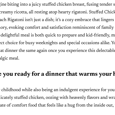
ine biting into a juicy stuffed chicken breast, fusing tender 
creamy ricotta, all resting atop hearty rigatoni. Stuffed Chic
ch Rigatoni isn’t just a dish; it’s a cozy embrace that lingers
ry, evoking comfort and satisfaction reminiscent of family 
 delightful meal is both quick to prepare and kid-friendly, m
ect choice for busy weeknights and special occasions alike. Yo
 at dinner the same again once you experience this delectable
algic meal.
 you ready for a dinner that warms your 
 childhood while also being an indulgent experience for you
elicately stuffed chicken, oozing with heavenly flavors and w
ate of comfort food that feels like a hug from the inside out,