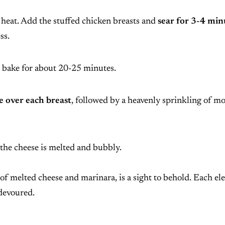
 heat. Add the stuffed chicken breasts and
sear for 3-4 min
ss.
bake for about 20-25 minutes.
 over each breast
, followed by a heavenly sprinkling of mo
 the cheese is melted and bubbly.
of melted cheese and marinara, is a sight to behold. Each e
 devoured.