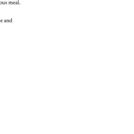
eous meal.
le and