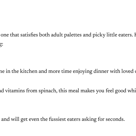
ne that satisfies both adult palettes and picky little eaters.
g:
time in the kitchen and more time enjoying dinner with loved 
nd vitamins from spinach, this meal makes you feel good whi
gs and will get even the fussiest eaters asking for seconds.