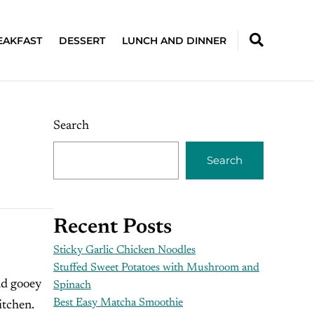
EAKFAST
DESSERT
LUNCH AND DINNER
Search
Search
Recent Posts
Sticky Garlic Chicken Noodles
Stuffed Sweet Potatoes with Mushroom and
nd gooey
Spinach
Best Easy Matcha Smoothie
itchen.