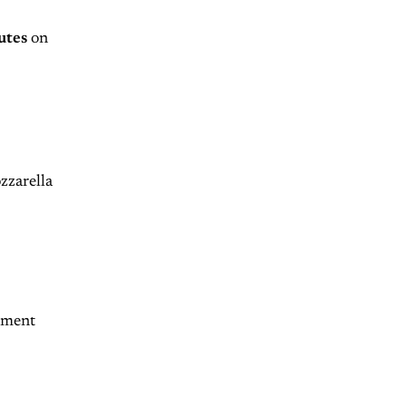
utes
on
zzarella
lement