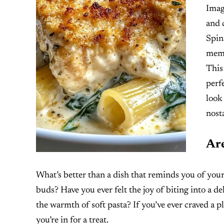
Imag
and 
Spina
memo
This
perf
look
nost
Are
What’s better than a dish that reminds you of your
buds? Have you ever felt the joy of biting into a d
the warmth of soft pasta? If you’ve ever craved a pl
you’re in for a treat.