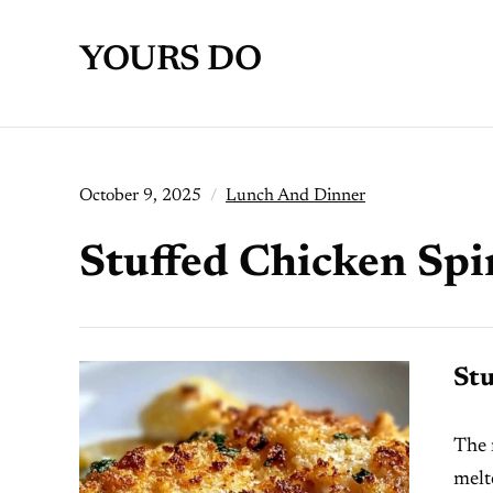
YOURS DO
October 9, 2025
Lunch And Dinner
Stuffed Chicken Spi
Stu
The 
melt