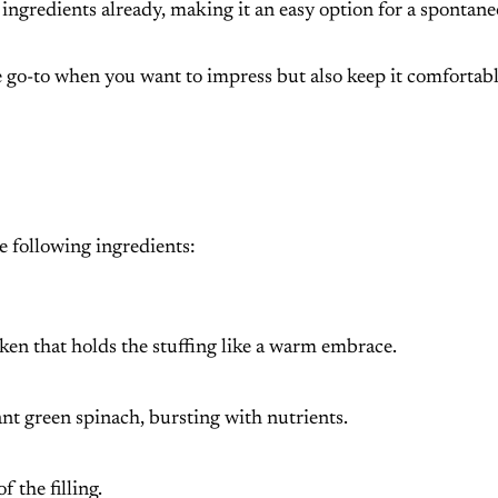
e ingredients already, making it an easy option for a spontan
the go-to when you want to impress but also keep it comfortab
he following ingredients:
ken that holds the stuffing like a warm embrace.
ant green spinach, bursting with nutrients.
f the filling.