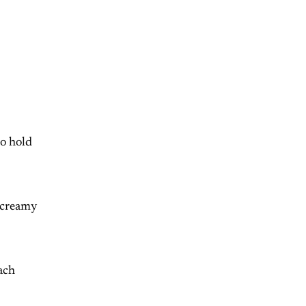
to hold
l creamy
ach