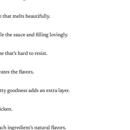
 that melts beautifully.
le the sauce and filling lovingly.
e that’s hard to resist.
ates the flavors.
utty goodness adds an extra layer.
icken.
ch ingredient’s natural flavors.