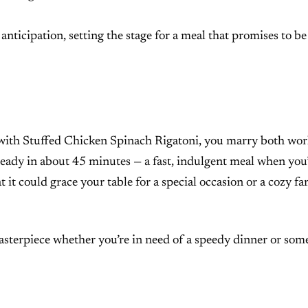
anticipation, setting the stage for a meal that promises to be
d with Stuffed Chicken Spinach Rigatoni, you marry both wor
 ready in about 45 minutes — a fast, indulgent meal when you
at it could grace your table for a special occasion or a cozy fa
masterpiece whether you’re in need of a speedy dinner or som