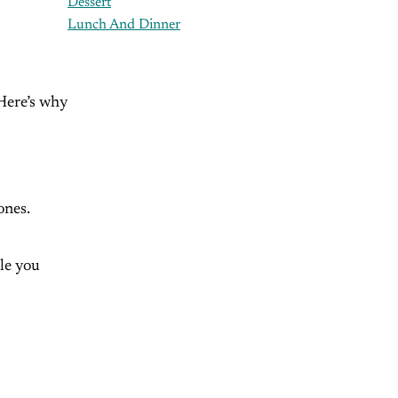
Dessert
Lunch And Dinner
 Here’s why
ones.
le you