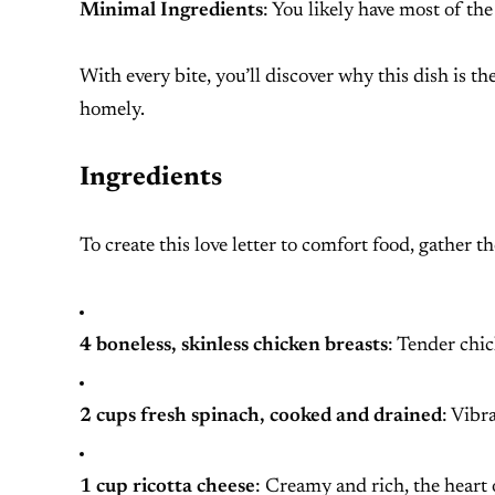
Minimal Ingredients
: You likely have most of th
With every bite, you’ll discover why this dish is 
homely.
Ingredients
To create this love letter to comfort food, gather t
4 boneless, skinless chicken breasts
: Tender chic
2 cups fresh spinach, cooked and drained
: Vibr
1 cup ricotta cheese
: Creamy and rich, the heart o