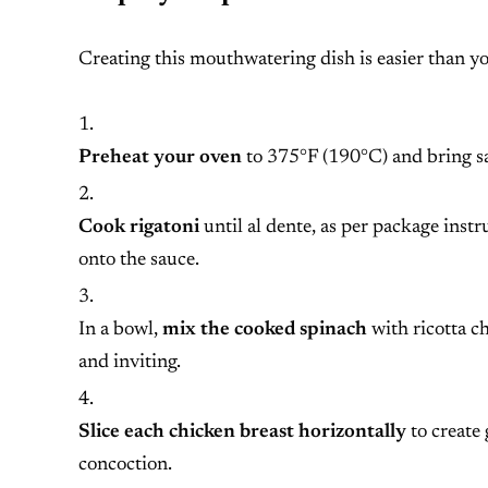
Creating this mouthwatering dish is easier than yo
Preheat your oven
to 375°F (190°C) and bring salt
Cook rigatoni
until al dente, as per package instr
onto the sauce.
In a bowl,
mix the cooked spinach
with ricotta ch
and inviting.
Slice each chicken breast horizontally
to create 
concoction.