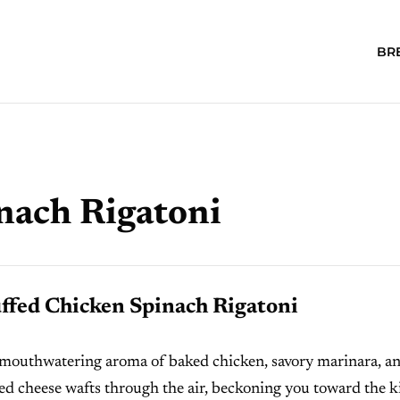
BR
nach Rigatoni
ffed Chicken Spinach Rigatoni
mouthwatering aroma of baked chicken, savory marinara, a
ed cheese wafts through the air, beckoning you toward the k