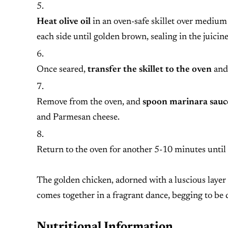
Heat olive oil
in an oven-safe skillet over medium
each side until golden brown, sealing in the juicine
Once seared,
transfer the skillet to the oven
and 
Remove from the oven, and
spoon marinara sauce
and Parmesan cheese.
Return to the oven for another 5-10 minutes until
The golden chicken, adorned with a luscious layer 
comes together in a fragrant dance, begging to be
Nutritional Information