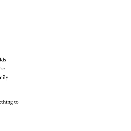
lds
’re
mily
ething to