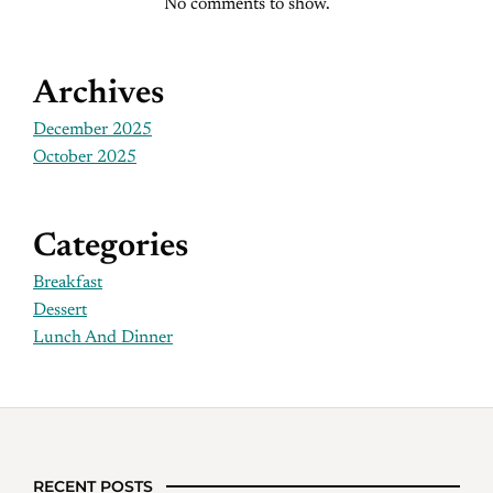
No comments to show.
Archives
December 2025
October 2025
Categories
Breakfast
Dessert
Lunch And Dinner
RECENT POSTS