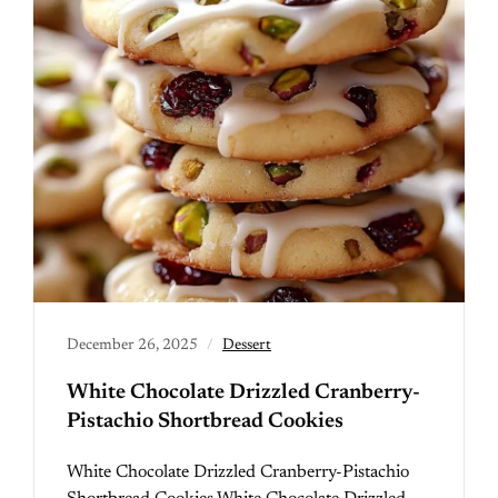
December 26, 2025
Dessert
White Chocolate Drizzled Cranberry-
Pistachio Shortbread Cookies
White Chocolate Drizzled Cranberry-Pistachio