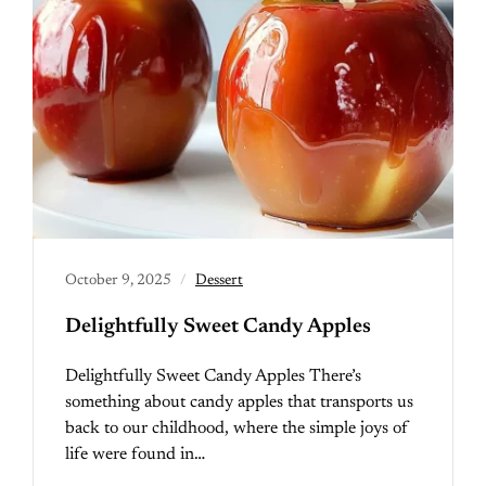
October 9, 2025
Dessert
Delightfully Sweet Candy Apples
Delightfully Sweet Candy Apples There’s
something about candy apples that transports us
back to our childhood, where the simple joys of
life were found in…