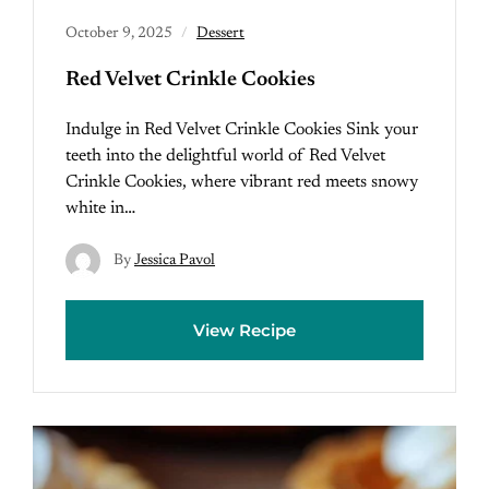
October 9, 2025
Dessert
Red Velvet Crinkle Cookies
Indulge in Red Velvet Crinkle Cookies Sink your
teeth into the delightful world of Red Velvet
Crinkle Cookies, where vibrant red meets snowy
white in…
By
Jessica Pavol
View Recipe