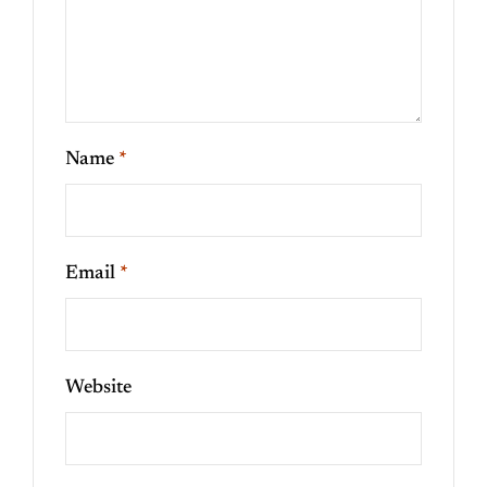
Name
*
Email
*
Website