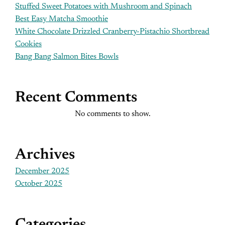
Stuffed Sweet Potatoes with Mushroom and Spinach
Best Easy Matcha Smoothie
White Chocolate Drizzled Cranberry-Pistachio Shortbread
Cookies
Bang Bang Salmon Bites Bowls
Recent Comments
No comments to show.
Archives
December 2025
October 2025