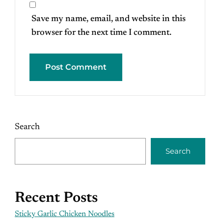
Save my name, email, and website in this
browser for the next time I comment.
Search
Search
Recent Posts
Sticky Garlic Chicken Noodles