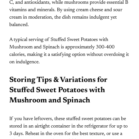
C, and antioxidants, while mushrooms provide essential B
vitamins and minerals. By using cream cheese and sour
cream in moderation, the dish remains indulgent yet
balanced.
A typical serving of Stuffed Sweet Potatoes with
Mushroom and Spinach is approximately 300-400
calories, making it a satisfying option without overdoing it
on indulgence.
Storing Tips & Variations for
Stuffed Sweet Potatoes with
Mushroom and Spinach
If you have leftovers, these stuffed sweet potatoes can be
stored in an airtight container in the refrigerator for up to
3 days. Reheat in the oven for the best texture, or use a