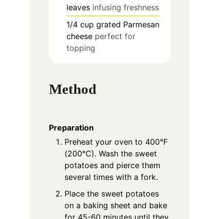
leaves
infusing freshness
1/4
cup
grated Parmesan
cheese
perfect for
topping
Method
Preparation
Preheat your oven to 400°F
(200°C). Wash the sweet
potatoes and pierce them
several times with a fork.
Place the sweet potatoes
on a baking sheet and bake
for 45-60 minutes until they