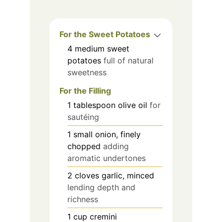
For the Sweet Potatoes
4
medium
sweet
potatoes
full of natural
sweetness
For the Filling
1
tablespoon
olive oil
for
sautéing
1
small
onion, finely
chopped
adding
aromatic undertones
2
cloves
garlic, minced
lending depth and
richness
1
cup
cremini