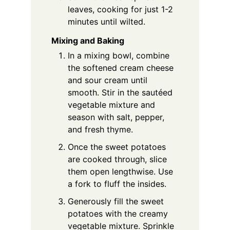
leaves, cooking for just 1-2
minutes until wilted.
Mixing and Baking
In a mixing bowl, combine
the softened cream cheese
and sour cream until
smooth. Stir in the sautéed
vegetable mixture and
season with salt, pepper,
and fresh thyme.
Once the sweet potatoes
are cooked through, slice
them open lengthwise. Use
a fork to fluff the insides.
Generously fill the sweet
potatoes with the creamy
vegetable mixture. Sprinkle