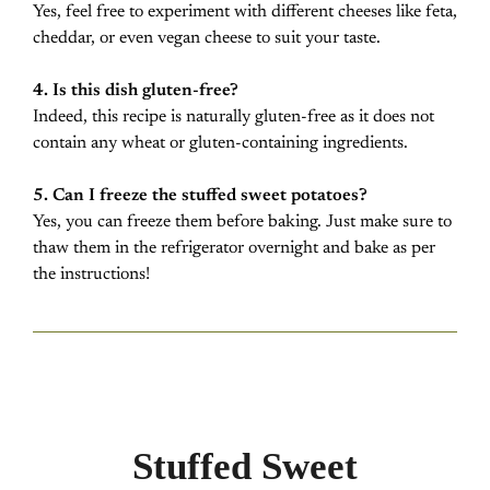
Yes, feel free to experiment with different cheeses like feta,
cheddar, or even vegan cheese to suit your taste.
4. Is this dish gluten-free?
Indeed, this recipe is naturally gluten-free as it does not
contain any wheat or gluten-containing ingredients.
5. Can I freeze the stuffed sweet potatoes?
Yes, you can freeze them before baking. Just make sure to
thaw them in the refrigerator overnight and bake as per
the instructions!
Stuffed Sweet