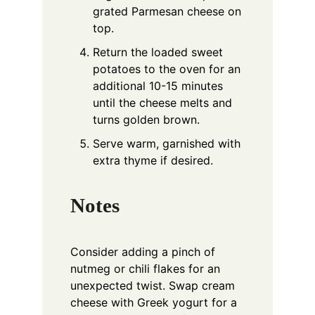
grated Parmesan cheese on
top.
Return the loaded sweet
potatoes to the oven for an
additional 10-15 minutes
until the cheese melts and
turns golden brown.
Serve warm, garnished with
extra thyme if desired.
Notes
Consider adding a pinch of
nutmeg or chili flakes for an
unexpected twist. Swap cream
cheese with Greek yogurt for a