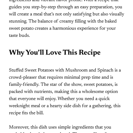
guides you step-by-step through an easy preparation, you
will create a meal that’s not only satisfying but also visually
stunning. The balance of creamy filling with the baked
sweet potato creates a harmonious experience for your
taste buds.
Why You’ll Love This Recipe
Stuffed Sweet Potatoes with Mushroom and Spinach is a
crowd-pleaser that requires minimal prep time and is
family-friendly. The star of the show, sweet potatoes, is
packed with nutrients, making this a wholesome option
that everyone will enjoy. Whether you need a quick
weeknight meal or a hearty side dish for a gathering, this
recipe fits the bill.
Moreover, this dish uses simple ingredients that you