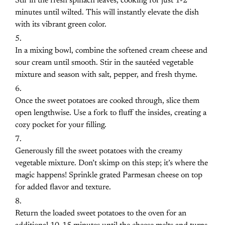
Stir in the fresh spinach leaves, cooking for just 1-2
minutes until wilted. This will instantly elevate the dish
with its vibrant green color.
In a mixing bowl, combine the softened cream cheese and
sour cream until smooth. Stir in the sautéed vegetable
mixture and season with salt, pepper, and fresh thyme.
Once the sweet potatoes are cooked through, slice them
open lengthwise. Use a fork to fluff the insides, creating a
cozy pocket for your filling.
Generously fill the sweet potatoes with the creamy
vegetable mixture. Don’t skimp on this step; it’s where the
magic happens! Sprinkle grated Parmesan cheese on top
for added flavor and texture.
Return the loaded sweet potatoes to the oven for an