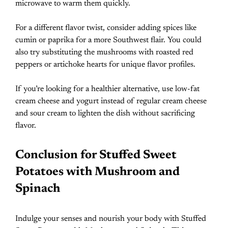
microwave to warm them quickly.
For a different flavor twist, consider adding spices like
cumin or paprika for a more Southwest flair. You could
also try substituting the mushrooms with roasted red
peppers or artichoke hearts for unique flavor profiles.
If you’re looking for a healthier alternative, use low-fat
cream cheese and yogurt instead of regular cream cheese
and sour cream to lighten the dish without sacrificing
flavor.
Conclusion for Stuffed Sweet
Potatoes with Mushroom and
Spinach
Indulge your senses and nourish your body with Stuffed