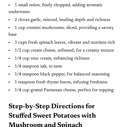
1 small onion, finely chopped, adding aromatic
undertones
2 cloves garlic, minced, lending depth and richness
1 cup cremini mushrooms, sliced, providing a savory
base
3 cups fresh spinach leaves, vibrant and nutrient-rich
1/2 cup cream cheese, softened, for a creamy texture
1/4 cup sour cream, enhancing richness
1/4 teaspoon salt, to taste
1/4 teaspoon black pepper, for balanced seasoning
1 teaspoon fresh thyme leaves, infusing freshness
1/4 cup grated Parmesan cheese, perfect for topping
Step-by-Step Directions for
Stuffed Sweet Potatoes with
Mushroom and Spinach