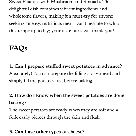
Sweet Potatoes with Mushroom and Spinach. This
delightful dish combines vibrant ingredients and
wholesome flavors, making it a must-try for anyone
seeking an easy, nutritious meal. Don’t hesitate to whip
this recipe up today; your taste buds will thank you!
FAQs
1. Can I prepare stuffed sweet potatoes in advance?
Absolutely! You can prepare the filling a day ahead and
simply fill the potatoes just before baking.
2. How do I know when the sweet potatoes are done
baking?
The sweet potatoes are ready when they are soft and a
fork easily pierces through the skin and flesh.
3. Can I use other types of cheese?