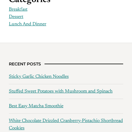
Categories
Breakfast
Dessert
Lunch And Dinner
RECENT POSTS
Sticky Garlic Chicken Noodles
Stuffed Sweet Potatoes with Mushroom and Spinach
Best Easy Matcha Smoothie
White Chocolate Drizzled Cranberry-Pistachio Shortbread
Cookies