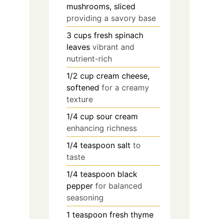
mushrooms, sliced
providing a savory base
3
cups
fresh spinach
leaves
vibrant and
nutrient-rich
1/2
cup
cream cheese,
softened
for a creamy
texture
1/4
cup
sour cream
enhancing richness
1/4
teaspoon
salt
to
taste
1/4
teaspoon
black
pepper
for balanced
seasoning
1
teaspoon
fresh thyme