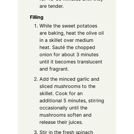
are tender.
Filling
While the sweet potatoes
are baking, heat the olive oil
in a skillet over medium
heat. Sauté the chopped
onion for about 3 minutes
until it becomes translucent
and fragrant.
Add the minced garlic and
sliced mushrooms to the
skillet. Cook for an
additional 5 minutes, stirring
occasionally until the
mushrooms soften and
release their juices.
Stir in the fresh spinach