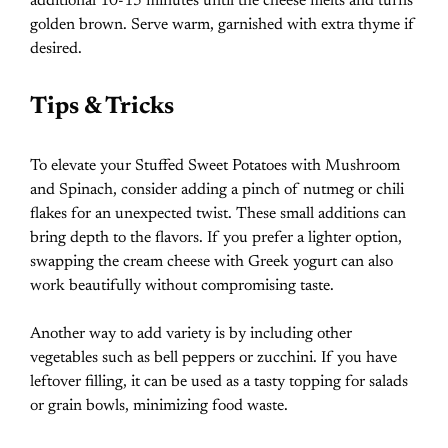
additional 10-15 minutes until the cheese melts and turns
golden brown. Serve warm, garnished with extra thyme if
desired.
Tips & Tricks
To elevate your Stuffed Sweet Potatoes with Mushroom
and Spinach, consider adding a pinch of nutmeg or chili
flakes for an unexpected twist. These small additions can
bring depth to the flavors. If you prefer a lighter option,
swapping the cream cheese with Greek yogurt can also
work beautifully without compromising taste.
Another way to add variety is by including other
vegetables such as bell peppers or zucchini. If you have
leftover filling, it can be used as a tasty topping for salads
or grain bowls, minimizing food waste.