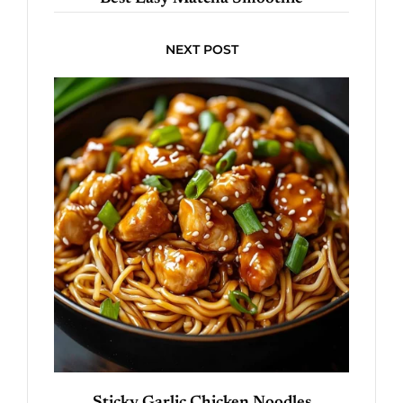
NEXT POST