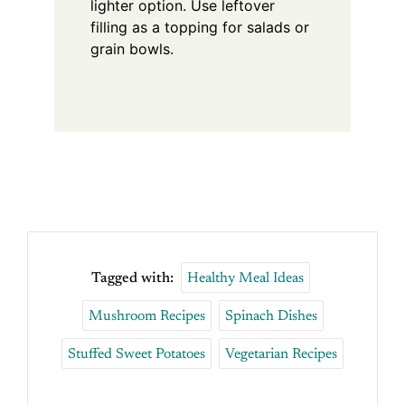
lighter option. Use leftover
filling as a topping for salads or
grain bowls.
Tagged with:
Healthy Meal Ideas
Mushroom Recipes
Spinach Dishes
Stuffed Sweet Potatoes
Vegetarian Recipes