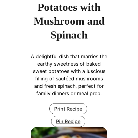
Potatoes with
Mushroom and
Spinach
A delightful dish that marries the
earthy sweetness of baked
sweet potatoes with a luscious
filling of sautéed mushrooms
and fresh spinach, perfect for
family dinners or meal prep.
Print Recipe
Pin Recipe