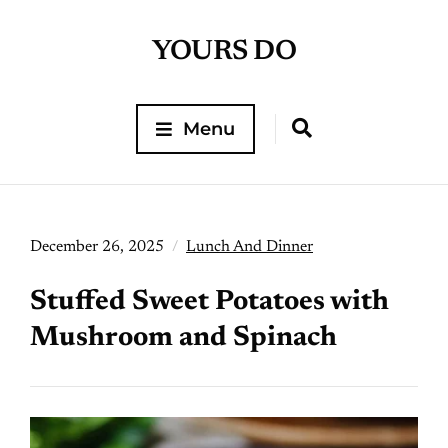
YOURS DO
Menu
December 26, 2025
Lunch And Dinner
Stuffed Sweet Potatoes with
Mushroom and Spinach