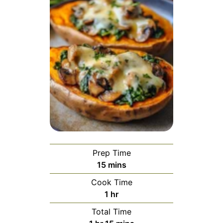
Prep Time
15
mins
Cook Time
1
hr
Total Time