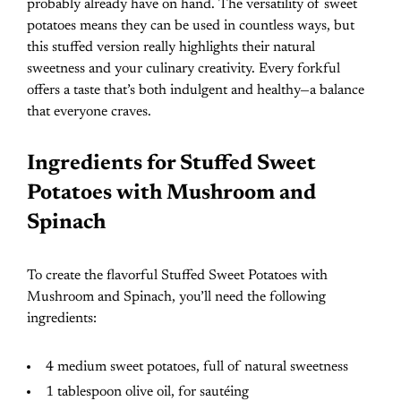
probably already have on hand. The versatility of sweet
potatoes means they can be used in countless ways, but
this stuffed version really highlights their natural
sweetness and your culinary creativity. Every forkful
offers a taste that’s both indulgent and healthy—a balance
that everyone craves.
Ingredients for Stuffed Sweet
Potatoes with Mushroom and
Spinach
To create the flavorful Stuffed Sweet Potatoes with
Mushroom and Spinach, you’ll need the following
ingredients:
4 medium sweet potatoes, full of natural sweetness
1 tablespoon olive oil, for sautéing