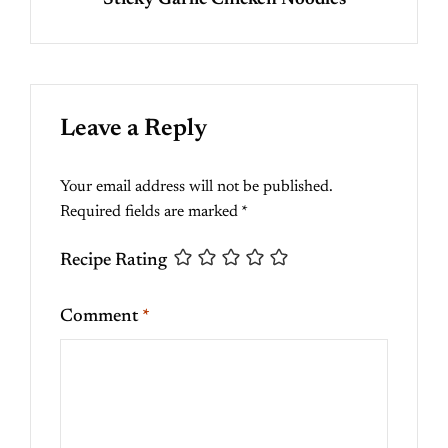
Sticky Garlic Chicken Noodles
Leave a Reply
Your email address will not be published.
Required fields are marked
*
Recipe Rating
Comment
*