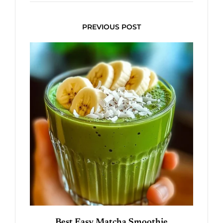
PREVIOUS POST
Best Easy Matcha Smoothie