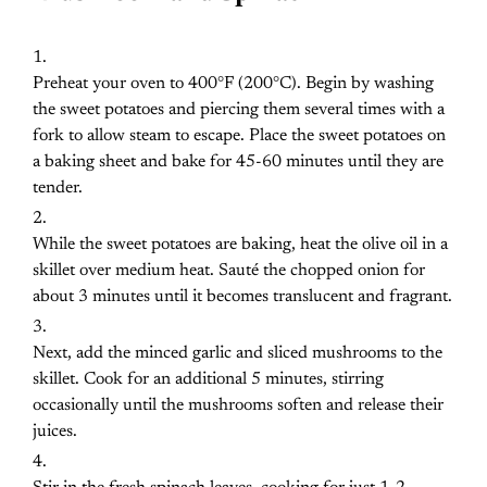
Preheat your oven to 400°F (200°C). Begin by washing
the sweet potatoes and piercing them several times with a
fork to allow steam to escape. Place the sweet potatoes on
a baking sheet and bake for 45-60 minutes until they are
tender.
While the sweet potatoes are baking, heat the olive oil in a
skillet over medium heat. Sauté the chopped onion for
about 3 minutes until it becomes translucent and fragrant.
Next, add the minced garlic and sliced mushrooms to the
skillet. Cook for an additional 5 minutes, stirring
occasionally until the mushrooms soften and release their
juices.