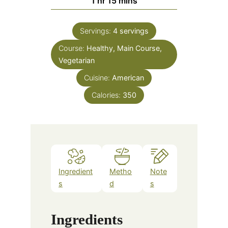
1
hr
15
mins
Servings:
4
servings
Course:
Healthy, Main Course,
Vegetarian
Cuisine:
American
Calories:
350
Ingredient
Metho
Note
s
d
s
Ingredients