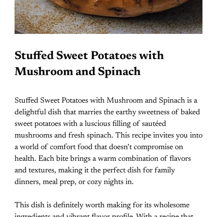
Stuffed Sweet Potatoes with
Mushroom and Spinach
Stuffed Sweet Potatoes with Mushroom and Spinach is a
delightful dish that marries the earthy sweetness of baked
sweet potatoes with a luscious filling of sautéed
mushrooms and fresh spinach. This recipe invites you into
a world of comfort food that doesn’t compromise on
health. Each bite brings a warm combination of flavors
and textures, making it the perfect dish for family
dinners, meal prep, or cozy nights in.
This dish is definitely worth making for its wholesome
ingredients and vibrant flavor profile. With a recipe that