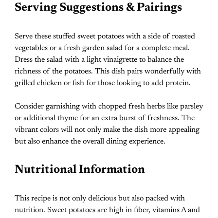
Serving Suggestions & Pairings
Serve these stuffed sweet potatoes with a side of roasted
vegetables or a fresh garden salad for a complete meal.
Dress the salad with a light vinaigrette to balance the
richness of the potatoes. This dish pairs wonderfully with
grilled chicken or fish for those looking to add protein.
Consider garnishing with chopped fresh herbs like parsley
or additional thyme for an extra burst of freshness. The
vibrant colors will not only make the dish more appealing
but also enhance the overall dining experience.
Nutritional Information
This recipe is not only delicious but also packed with
nutrition. Sweet potatoes are high in fiber, vitamins A and