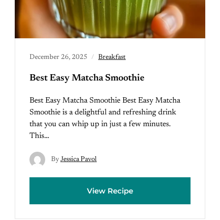
December 26, 2025
Breakfast
Best Easy Matcha Smoothie
Best Easy Matcha Smoothie Best Easy Matcha
Smoothie is a delightful and refreshing drink
that you can whip up in just a few minutes.
This…
By
Jessica Pavol
View Recipe