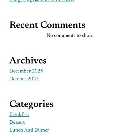
Bang Bang Salmon Bites Bowls
Recent Comments
No comments to show.
Archives
December 2025
October 2025
Categories
Breakfast
Dessert
Lunch And Dinner