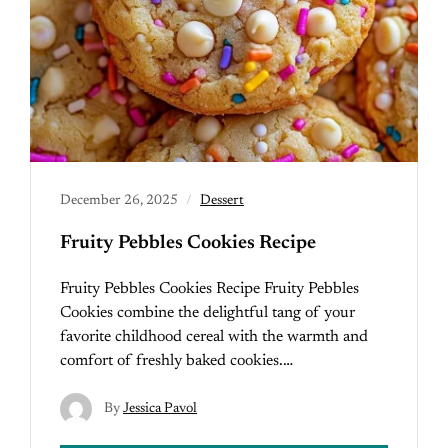
December 26, 2025
Dessert
Fruity Pebbles Cookies Recipe
Fruity Pebbles Cookies Recipe Fruity Pebbles
Cookies combine the delightful tang of your
favorite childhood cereal with the warmth and
comfort of freshly baked cookies.…
By
Jessica Pavol