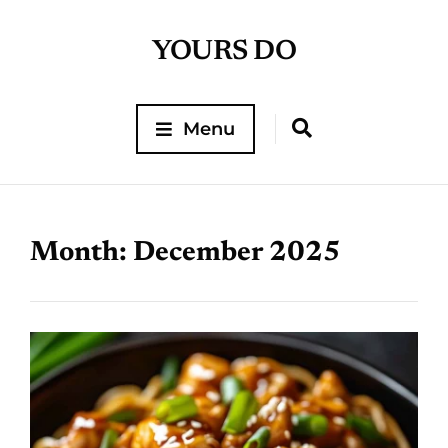
YOURS DO
Menu
Month:
December 2025