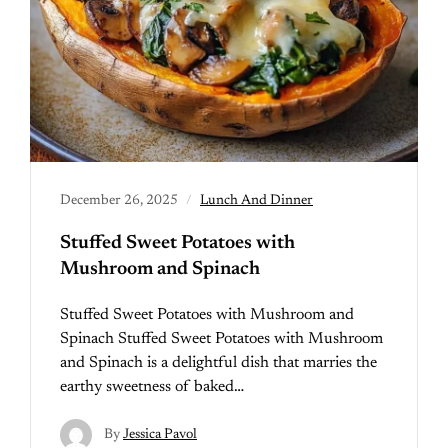
December 26, 2025
Lunch And Dinner
Stuffed Sweet Potatoes with
Mushroom and Spinach
Stuffed Sweet Potatoes with Mushroom and
Spinach Stuffed Sweet Potatoes with Mushroom
and Spinach is a delightful dish that marries the
earthy sweetness of baked…
By
Jessica Pavol