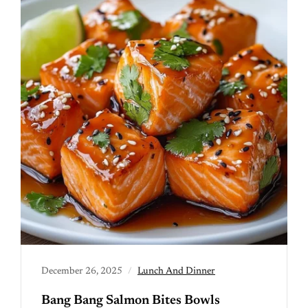
December 26, 2025
Lunch And Dinner
Bang Bang Salmon Bites Bowls