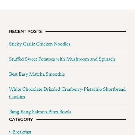
RECENT POSTS
Sticky Garlic Chicken Noodles
Stuffed Sweet Potatoes with Mushroom and Spinach
Best Easy Matcha Smoothie
White Chocolate Drizzled Cranberry-Pistachio Shortbread
Cookies
Bang Bang Salmon Bites Bowls
CATEGORY
Breakfast