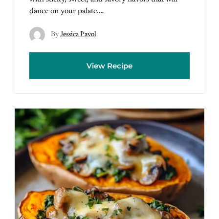
dance on your palate.…
By
Jessica Pavol
View Recipe