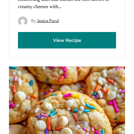
creamy cheeses with…
By
Jessica Pavol
View Recipe