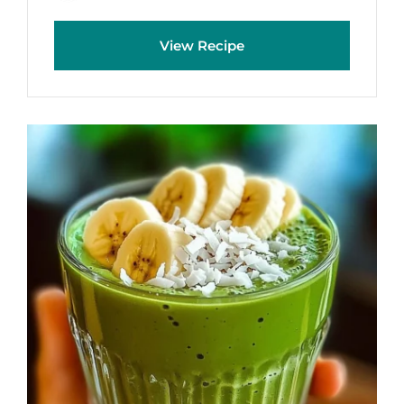
View Recipe