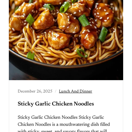
December 26, 2025
Lunch And Dinner
Sticky Garlic Chicken Noodles
Sticky Garlic Chicken Noodles Sticky Garlic
Chicken Noodles is a mouthwatering dish filled
with sticky, sweet, and savory flavors that will