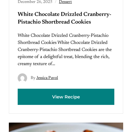
December 26, 2025
Dessert
White Chocolate Drizzled Cranberry-
Pistachio Shortbread Cookies
White Chocolate Drizzled Cranberry-Pistachio
Shortbread Cookies White Chocolate Drizzled
Cranberry-Pistachio Shortbread Cookies are the
epitome of a delightful treat, blending the rich,
creamy texture of…
By
Jessica Pavol
View Recipe