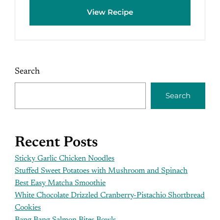
View Recipe
Search
Search
Recent Posts
Sticky Garlic Chicken Noodles
Stuffed Sweet Potatoes with Mushroom and Spinach
Best Easy Matcha Smoothie
White Chocolate Drizzled Cranberry-Pistachio Shortbread
Cookies