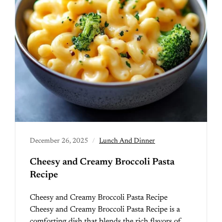
December 26, 2025
Lunch And Dinner
Cheesy and Creamy Broccoli Pasta
Recipe
Cheesy and Creamy Broccoli Pasta Recipe
Cheesy and Creamy Broccoli Pasta Recipe is a
comforting dish that blends the rich flavors of