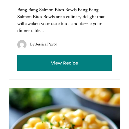
Bang Bang Salmon Bites Bowls Bang Bang
Salmon Bites Bowls are a culinary delight that
will awaken your taste buds and dazzle your
dinner table.…
By
Jessica Pavol
View Recipe