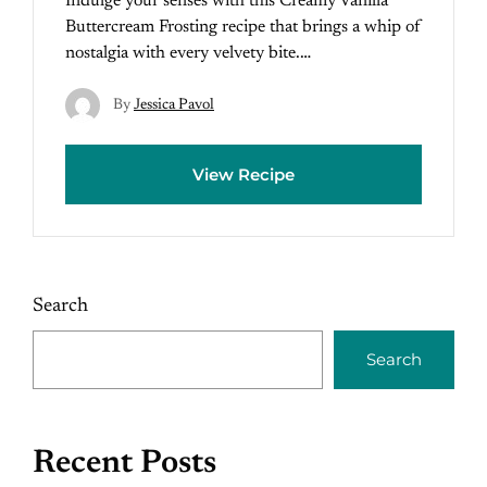
Indulge your senses with this Creamy Vanilla
Buttercream Frosting recipe that brings a whip of
nostalgia with every velvety bite.…
By
Jessica Pavol
View Recipe
Search
Search
Recent Posts