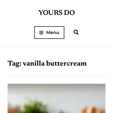
YOURS DO
Menu
Tag:
vanilla buttercream