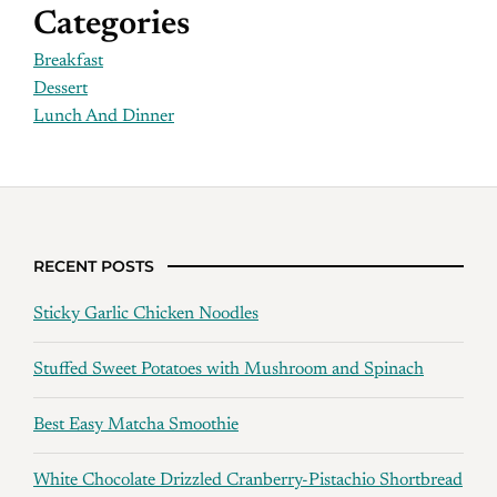
Categories
Breakfast
Dessert
Lunch And Dinner
RECENT POSTS
Sticky Garlic Chicken Noodles
Stuffed Sweet Potatoes with Mushroom and Spinach
Best Easy Matcha Smoothie
White Chocolate Drizzled Cranberry-Pistachio Shortbread