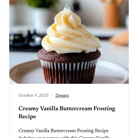
October 9, 2025
Dessert
Creamy Vanilla Buttercream Frosting
Recipe
Creamy Vanilla Buttercream Frosting Recipe