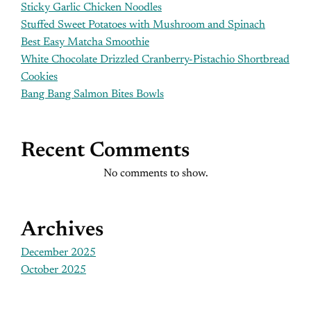
Sticky Garlic Chicken Noodles
Stuffed Sweet Potatoes with Mushroom and Spinach
Best Easy Matcha Smoothie
White Chocolate Drizzled Cranberry-Pistachio Shortbread
Cookies
Bang Bang Salmon Bites Bowls
Recent Comments
No comments to show.
Archives
December 2025
October 2025