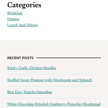
Categories
Breakfast
Dessert
Lunch And Dinner
RECENT POSTS
Sticky Garlic Chicken Noodles
Stuffed Sweet Potatoes with Mushroom and Spinach
Best Easy Matcha Smoothie
White Chocolate Drizzled Cranberry-Pistachio Shortbread