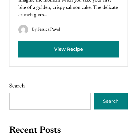
Imagine the moment when you take your first
bite of a golden, crispy salmon cake. The delicate
crunch gives…
By
Jessica Pavol
View Recipe
Search
Search
Recent Posts