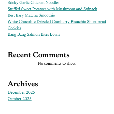
Sticky Garlic Chicken Noodles
Stuffed Sweet Potatoes with Mushroom and Spinach
Best Easy Matcha Smoothie
White Chocolate Drizzled Cranberry-Pistachio Shortbread
Cookies
Bang Bang Salmon Bites Bowls
Recent Comments
No comments to show.
Archives
December 2025
October 2025