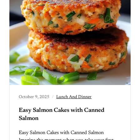
October 9, 2025
Lunch And Dinner
Easy Salmon Cakes with Canned
Salmon
Easy Salmon Cakes with Canned Salmon