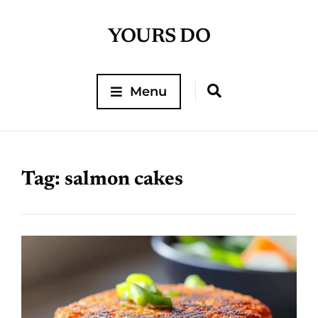
YOURS DO
Menu
Tag:
salmon cakes