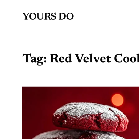
YOURS DO
Tag:
Red Velvet Coo