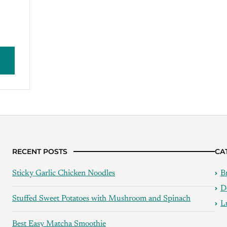
RECENT POSTS
CA
Sticky Garlic Chicken Noodles
B
D
Stuffed Sweet Potatoes with Mushroom and Spinach
L
Best Easy Matcha Smoothie