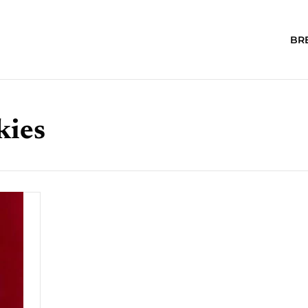
BR
kies