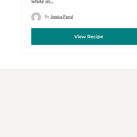
white in…
By
Jessica Pavol
View Recipe