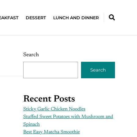
EAKFAST
DESSERT
LUNCH AND DINNER
Search
Search
Recent Posts
Sticky Garlic Chicken Noodles
Stuffed Sweet Potatoes with Mushroom and
Spinach
Best Easy Matcha Smoothie