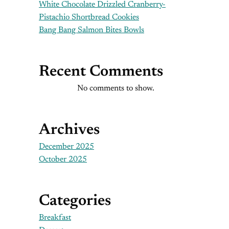
White Chocolate Drizzled Cranberry-
Pistachio Shortbread Cookies
Bang Bang Salmon Bites Bowls
Recent Comments
No comments to show.
Archives
December 2025
October 2025
Categories
Breakfast