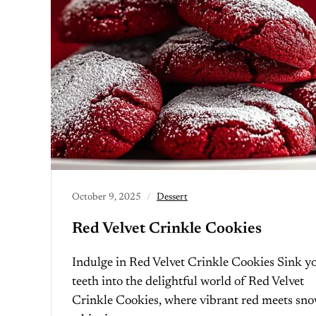
October 9, 2025
Dessert
Red Velvet Crinkle Cookies
Indulge in Red Velvet Crinkle Cookies Sink y
teeth into the delightful world of Red Velvet
Crinkle Cookies, where vibrant red meets sn