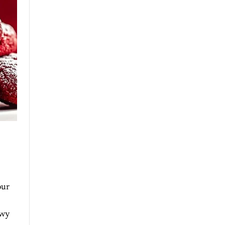
our
owy