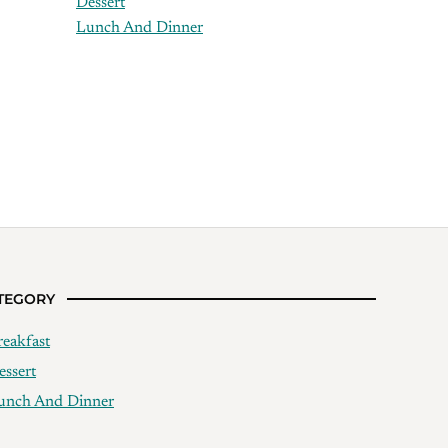
Dessert
Lunch And Dinner
TEGORY
reakfast
essert
unch And Dinner