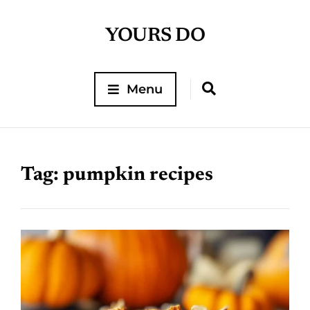
YOURS DO
Menu
Tag:
pumpkin recipes