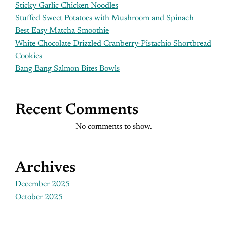
Sticky Garlic Chicken Noodles
Stuffed Sweet Potatoes with Mushroom and Spinach
Best Easy Matcha Smoothie
White Chocolate Drizzled Cranberry-Pistachio Shortbread
Cookies
Bang Bang Salmon Bites Bowls
Recent Comments
No comments to show.
Archives
December 2025
October 2025