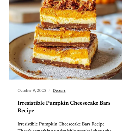
October 9, 2025
Dessert
Irresistible Pumpkin Cheesecake Bars
Recipe
Irresistible Pumpkin Cheesecake Bars Recipe