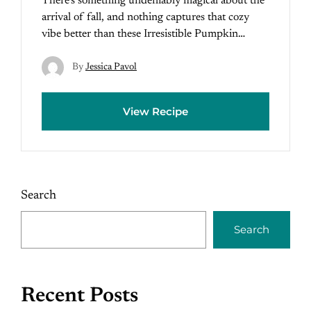
There’s something undeniably magical about the
arrival of fall, and nothing captures that cozy
vibe better than these Irresistible Pumpkin…
By
Jessica Pavol
View Recipe
Search
Search
Recent Posts