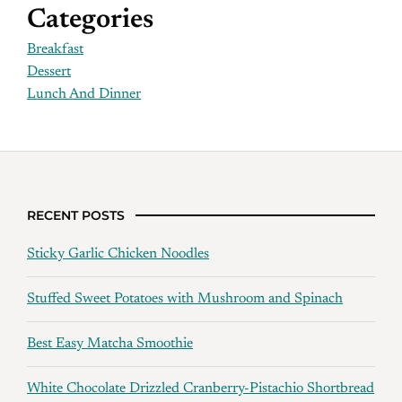
Categories
Breakfast
Dessert
Lunch And Dinner
RECENT POSTS
Sticky Garlic Chicken Noodles
Stuffed Sweet Potatoes with Mushroom and Spinach
Best Easy Matcha Smoothie
White Chocolate Drizzled Cranberry-Pistachio Shortbread