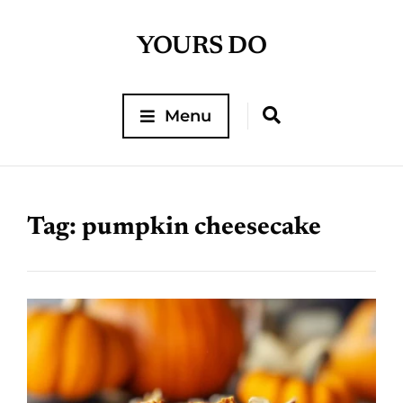
YOURS DO
Menu
Tag:
pumpkin cheesecake