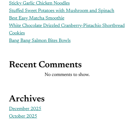
Sticky Garlic Chicken Noodles
Stuffed Sweet Potatoes with Mushroom and Spinach
Best Easy Matcha Smoothie
White Chocolate Drizzled Cranberry-Pistachio Shortbread
Cookies
Bang Bang Salmon Bites Bowls
Recent Comments
No comments to show.
Archives
December 2025
October 2025