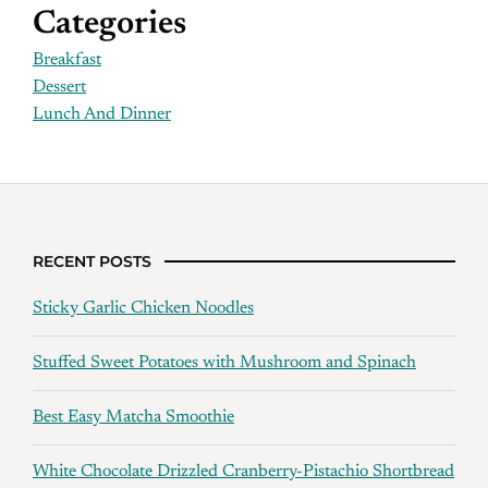
Categories
Breakfast
Dessert
Lunch And Dinner
RECENT POSTS
Sticky Garlic Chicken Noodles
Stuffed Sweet Potatoes with Mushroom and Spinach
Best Easy Matcha Smoothie
White Chocolate Drizzled Cranberry-Pistachio Shortbread