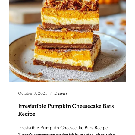
October 9, 2025
Dessert
Irresistible Pumpkin Cheesecake Bars
Recipe
Irresistible Pumpkin Cheesecake Bars Recipe