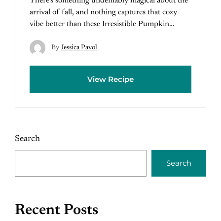
There’s something undeniably magical about the
arrival of fall, and nothing captures that cozy
vibe better than these Irresistible Pumpkin…
By
Jessica Pavol
View Recipe
Search
Search
Recent Posts