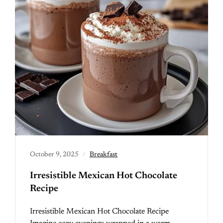
October 9, 2025
Breakfast
Irresistible Mexican Hot Chocolate
Recipe
Irresistible Mexican Hot Chocolate Recipe