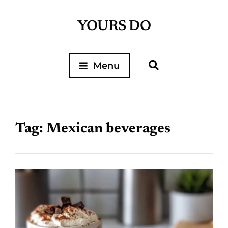
YOURS DO
Menu
Tag:
Mexican beverages