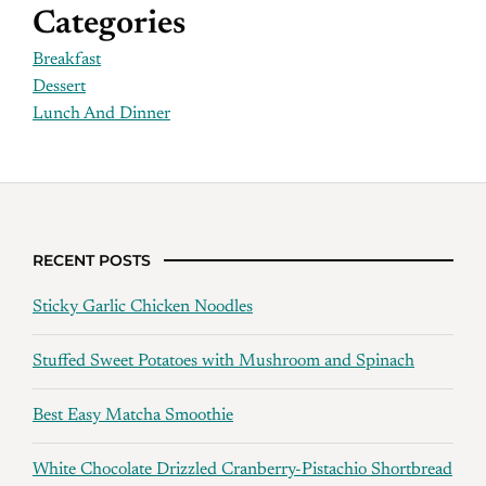
Categories
Breakfast
Dessert
Lunch And Dinner
RECENT POSTS
Sticky Garlic Chicken Noodles
Stuffed Sweet Potatoes with Mushroom and Spinach
Best Easy Matcha Smoothie
White Chocolate Drizzled Cranberry-Pistachio Shortbread