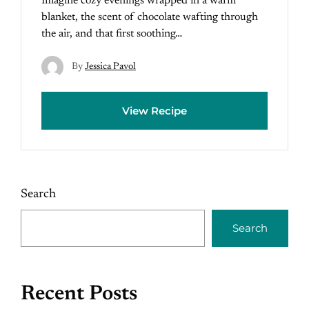
Imagine cozy evenings wrapped in a warm
blanket, the scent of chocolate wafting through
the air, and that first soothing…
By
Jessica Pavol
View Recipe
Search
Search
Recent Posts