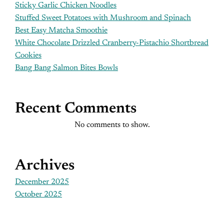
Sticky Garlic Chicken Noodles
Stuffed Sweet Potatoes with Mushroom and Spinach
Best Easy Matcha Smoothie
White Chocolate Drizzled Cranberry-Pistachio Shortbread
Cookies
Bang Bang Salmon Bites Bowls
Recent Comments
No comments to show.
Archives
December 2025
October 2025