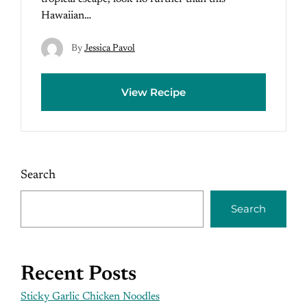
Hawaiian…
By
Jessica Pavol
View Recipe
Search
Search
Recent Posts
Sticky Garlic Chicken Noodles