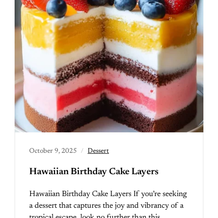
October 9, 2025
Dessert
Hawaiian Birthday Cake Layers
Hawaiian Birthday Cake Layers If you’re seeking
a dessert that captures the joy and vibrancy of a
tropical escape, look no further than this