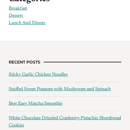
Breakfast
Dessert
Lunch And Dinner
RECENT POSTS
Sticky Garlic Chicken Noodles
Stuffed Sweet Potatoes with Mushroom and Spinach
Best Easy Matcha Smoothie
White Chocolate Drizzled Cranberry-Pistachio Shortbread
Cookies