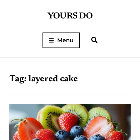
YOURS DO
Menu
Tag:
layered cake