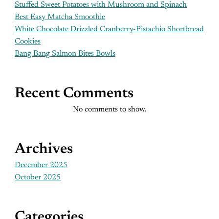
Stuffed Sweet Potatoes with Mushroom and Spinach
Best Easy Matcha Smoothie
White Chocolate Drizzled Cranberry-Pistachio Shortbread
Cookies
Bang Bang Salmon Bites Bowls
Recent Comments
No comments to show.
Archives
December 2025
October 2025
Categories