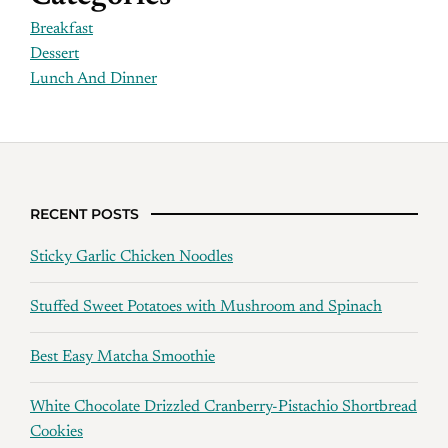
Breakfast
Dessert
Lunch And Dinner
RECENT POSTS
Sticky Garlic Chicken Noodles
Stuffed Sweet Potatoes with Mushroom and Spinach
Best Easy Matcha Smoothie
White Chocolate Drizzled Cranberry-Pistachio Shortbread
Cookies