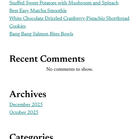
Stuffed Sweet Potatoes with Mushroom and Spinach
Best Easy Matcha Smoothie
White Chocolate Drizzled Cranberry-Pistachio Shortbread
Cookies
Bang Bang Salmon Bites Bowls
Recent Comments
No comments to show.
Archives
December 2025
October 2025
Categories