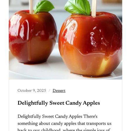
October 9, 2025
Dessert
Delightfully Sweet Candy Apples
Delightfully Sweet Candy Apples There’s
something about candy apples that transports us
back to our childhood, where the simple joys of