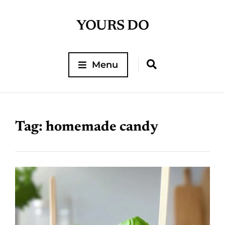
YOURS DO
Menu
Tag:
homemade candy