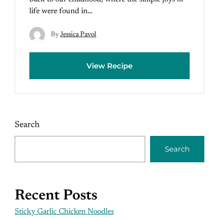
life were found in…
By
Jessica Pavol
View Recipe
Search
Search
Recent Posts
Sticky Garlic Chicken Noodles