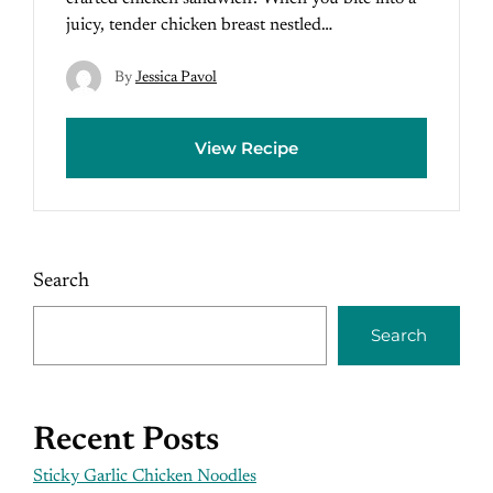
juicy, tender chicken breast nestled…
By
Jessica Pavol
View Recipe
Search
Search
Recent Posts
Sticky Garlic Chicken Noodles