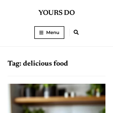
YOURS DO
Menu
Tag:
delicious food