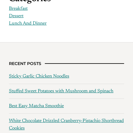
Breakfast
Dessert
Lunch And Dinner
RECENT POSTS
Sticky Garlic Chicken Noodles
Stuffed Sweet Potatoes with Mushroom and Spinach
Best Easy Matcha Smoothie
White Chocolate Drizzled Cranberry-Pistachio Shortbread
Cookies