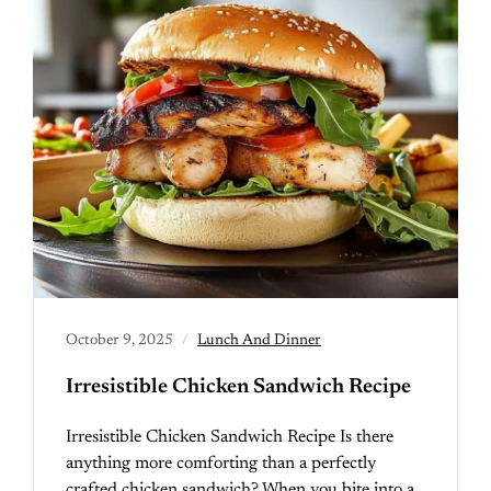
October 9, 2025
Lunch And Dinner
Irresistible Chicken Sandwich Recipe
Irresistible Chicken Sandwich Recipe Is there
anything more comforting than a perfectly
crafted chicken sandwich? When you bite into a