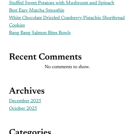
Stuffed Sweet Potatoes with Mushroom and Spinach
Best Easy Matcha Smoothie
White Chocolate Drizzled Cranberry-Pistachio Shortbread
Cookies
Bang Bang Salmon Bites Bowls
Recent Comments
No comments to show.
Archives
December 2025
October 2025
Categories