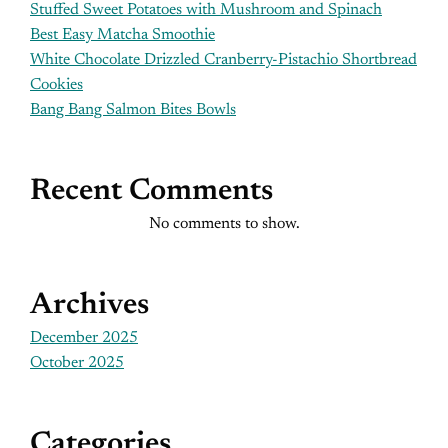
Stuffed Sweet Potatoes with Mushroom and Spinach
Best Easy Matcha Smoothie
White Chocolate Drizzled Cranberry-Pistachio Shortbread
Cookies
Bang Bang Salmon Bites Bowls
Recent Comments
No comments to show.
Archives
December 2025
October 2025
Categories