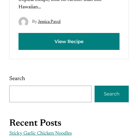
Hawaiian…
By
Jessica Pavol
View Recipe
Search
Search
Recent Posts
Sticky Garlic Chicken Noodles