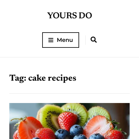
YOURS DO
Menu
Tag:
cake recipes