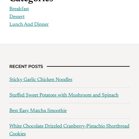
Breakfast
Dessert
Lunch And Dinner
RECENT POSTS
Sticky Garlic Chicken Noodles
Stuffed Sweet Potatoes with Mushroom and Spinach
Best Easy Matcha Smoothie
White Chocolate Drizzled Cranberry-Pistachio Shortbread
Cookies