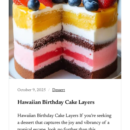
October 9, 2025
Dessert
Hawaiian Birthday Cake Layers
Hawaiian Birthday Cake Layers If you’re seeking
a dessert that captures the joy and vibrancy of a
tropical escape, look no further than this