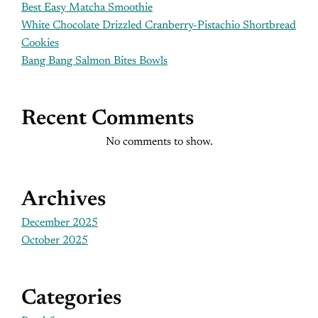
Best Easy Matcha Smoothie
White Chocolate Drizzled Cranberry-Pistachio Shortbread
Cookies
Bang Bang Salmon Bites Bowls
Recent Comments
No comments to show.
Archives
December 2025
October 2025
Categories