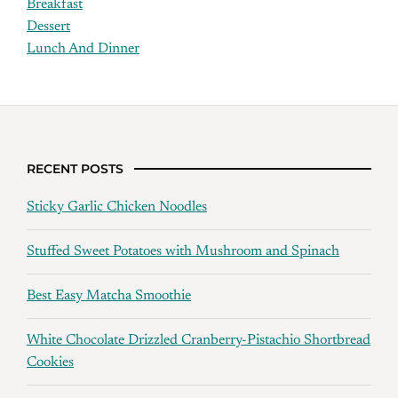
Breakfast
Dessert
Lunch And Dinner
RECENT POSTS
Sticky Garlic Chicken Noodles
Stuffed Sweet Potatoes with Mushroom and Spinach
Best Easy Matcha Smoothie
White Chocolate Drizzled Cranberry-Pistachio Shortbread
Cookies