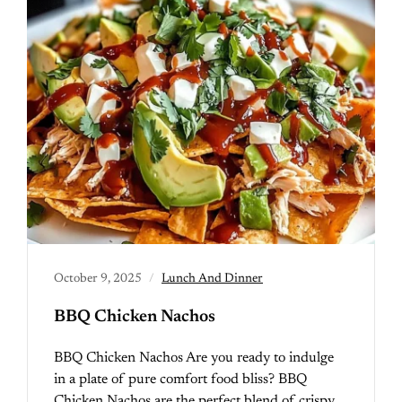
October 9, 2025
Lunch And Dinner
BBQ Chicken Nachos
BBQ Chicken Nachos Are you ready to indulge
in a plate of pure comfort food bliss? BBQ
Chicken Nachos are the perfect blend of crispy…