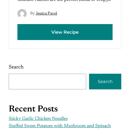
By
Jessica Pavol
View Recipe
Search
Search
Recent Posts
Sticky Garlic Chicken Noodles
Stuffed Sweet Potatoes with Mushroom and Spinach