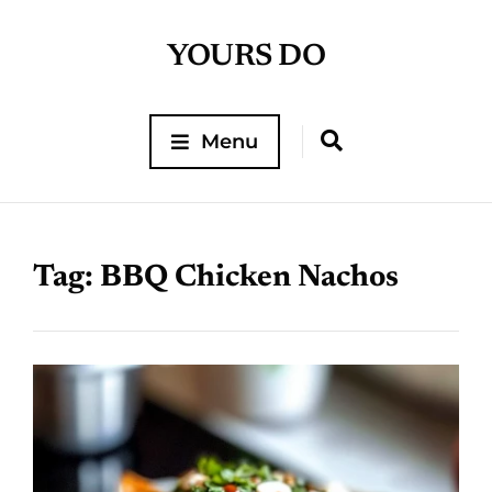
YOURS DO
Menu
Tag:
BBQ Chicken Nachos